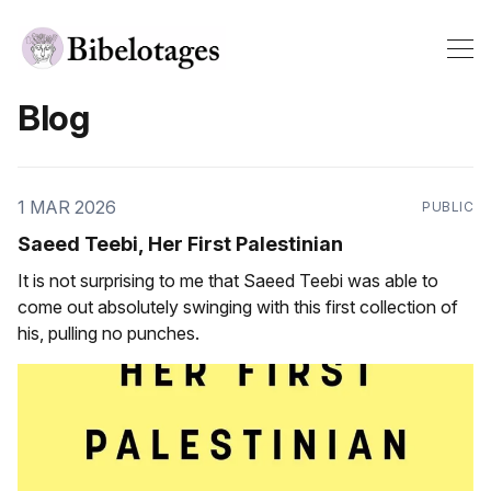
Blog
1 MAR 2026
PUBLIC
Saeed Teebi, Her First Palestinian
It is not surprising to me that Saeed Teebi was able to
come out absolutely swinging with this first collection of
his, pulling no punches.