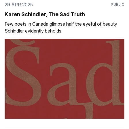
29 APR 2025
PUBLIC
Karen Schindler, The Sad Truth
Few poets in Canada glimpse half the eyeful of beauty
Schindler evidently beholds.