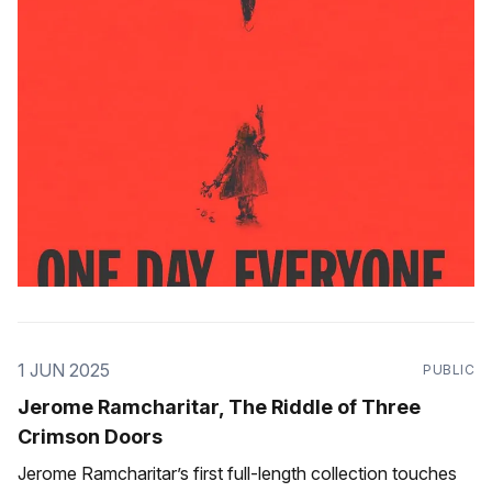
1 JUN 2025
PUBLIC
Jerome Ramcharitar, The Riddle of Three
Crimson Doors
Jerome Ramcharitar’s first full-length collection touches