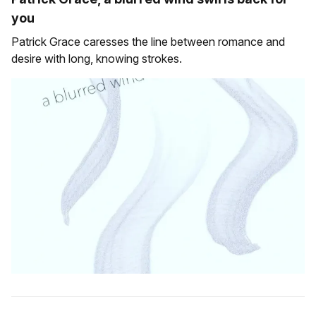
you
Patrick Grace caresses the line between romance and
desire with long, knowing strokes.