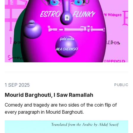
1 SEP 2025
PUBLIC
Mourid Barghouti, I Saw Ramallah
Comedy and tragedy are two sides of the coin flip of
every paragraph in Mourid Barghouti.