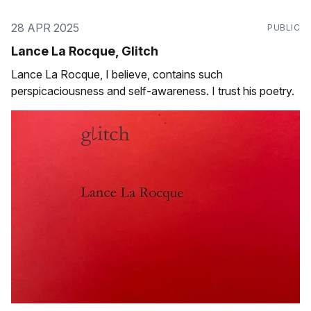
28 APR 2025
PUBLIC
Lance La Rocque, Glitch
Lance La Rocque, I believe, contains such
perspicaciousness and self-awareness. I trust his poetry.