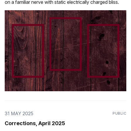
on a familiar nerve with static electrically charged bliss.
31 MAY 2025
PUBLIC
Corrections, April 2025