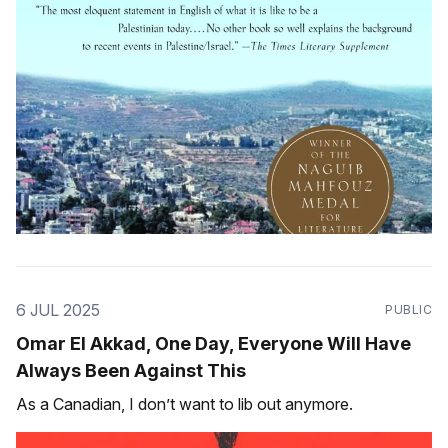
6 JUL 2025
PUBLIC
Omar El Akkad, One Day, Everyone Will Have
Always Been Against This
As a Canadian, I don’t want to lib out anymore.