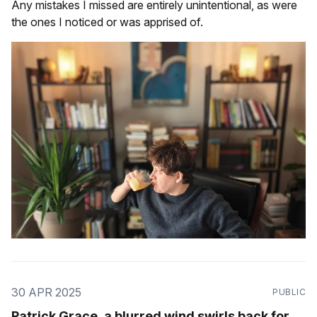
Any mistakes I missed are entirely unintentional, as were
the ones I noticed or was apprised of.
30 APR 2025
PUBLIC
Patrick Grace, a blurred wind swirls back for