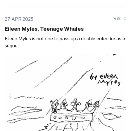
27 APR 2025
PUBLIC
Eileen Myles, Teenage Whales
Eileen Myles is not one to pass up a double entendre as a
segue.