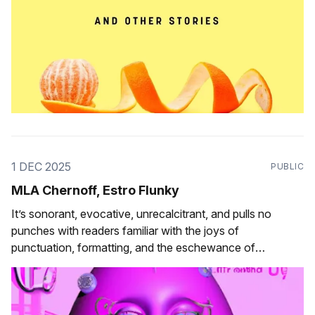
1 DEC 2025
PUBLIC
MLA Chernoff, Estro Flunky
It’s sonorant, evocative, unrecalcitrant, and pulls no
punches with readers familiar with the joys of
punctuation, formatting, and the eschewance of
orthographic convention.