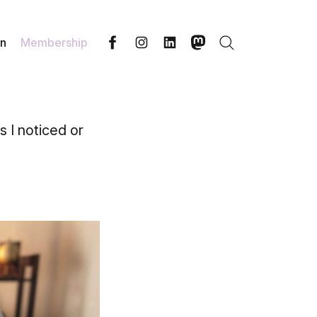
in
Membership
Search
Facebook
Instagram
LinkedIn
Mastodon
s I noticed or