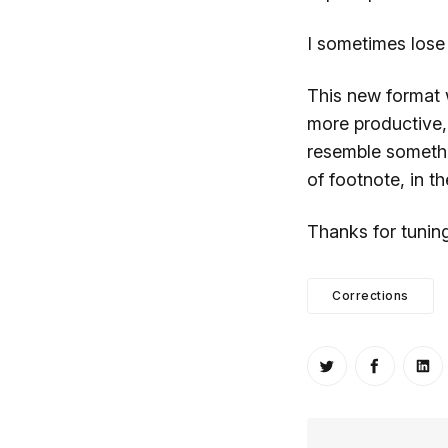
I sometimes lose
This new format 
more productive, 
resemble somethin
of footnote, in t
Thanks for tunin
Corrections
Share on Twitt
Share o
Sh