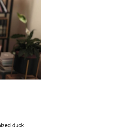
phized duck