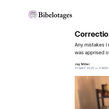
Correctio
Any mistakes I 
was apprised of
Jay Miller
31 MAY 2025
—
3 MIN