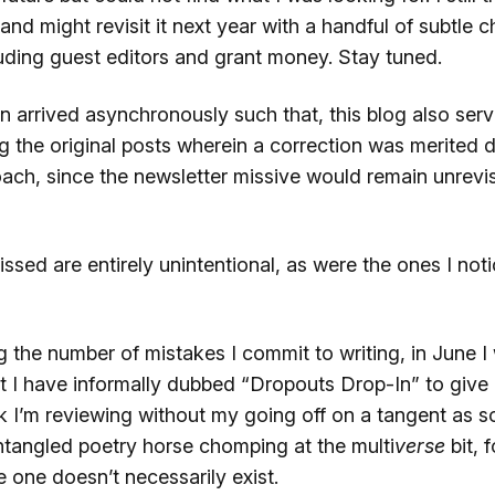
 and might revisit it next year with a handful of subtle 
uding guest editors and grant money. Stay tuned.
n arrived asynchronously such that, this blog also serv
ng the original posts wherein a correction was merited 
oach, since the newsletter missive would remain unrevi
ssed are entirely unintentional, as were the ones I not
g the number of mistakes I commit to writing, in June I 
t I have informally dubbed “Dropouts Drop-In” to give 
k I’m reviewing without my going off on a tangent as s
ntangled poetry horse chomping at the multi
verse
bit, 
 one doesn’t necessarily exist.