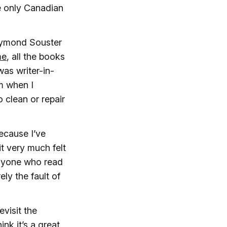
e only Canadian
Raymond Souster
me
, all the books
as writer-in-
om when I
 clean or repair
ecause I’ve
it very much felt
 anyone who read
ely the fault of
revisit the
ink it’s a great