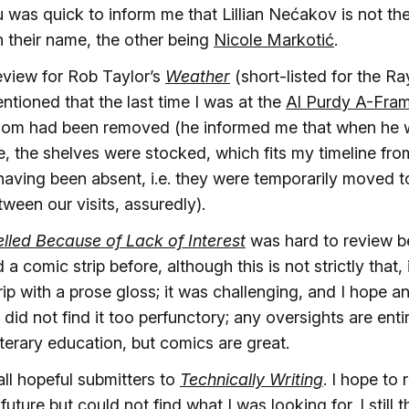
 was quick to inform me that Lillian Nećakov is not th
in their name, the other being
Nicole Markotić
.
review for Rob Taylor’s
Weather
(short-listed for the 
tioned that the last time I was at the
Al Purdy A-Fra
oom had been removed (he informed me that when he w
e, the shelves were stocked, which fits my timeline fr
having been absent, i.e. they were temporarily moved to
ween our visits, assuredly).
led Because of Lack of Interest
was hard to review b
a comic strip before, although this is not strictly that, 
trip with a prose gloss; it was challenging, and I hope
 did not find it too perfunctory; any oversights are entir
iterary education, but comics are great.
all hopeful submitters to
Technically Writing
. I hope to 
uture but could not find what I was looking for. I still th