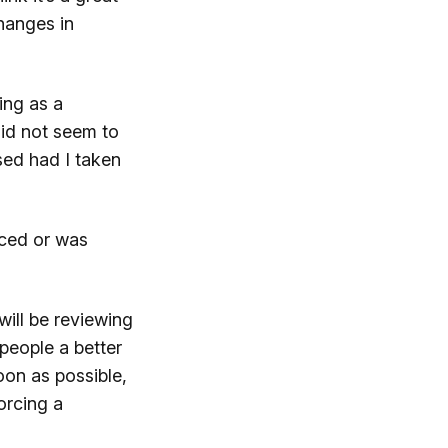
changes in
ing as a
did not seem to
sed had I taken
iced or was
will be reviewing
people a better
oon as possible,
forcing a