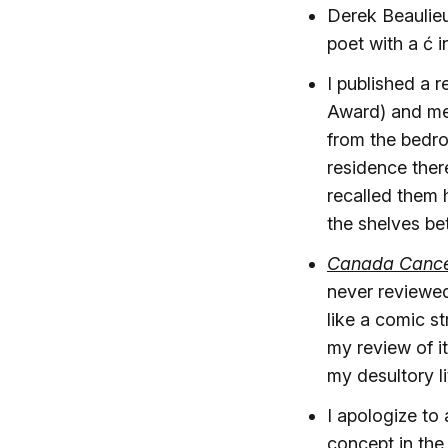
Derek Beaulieu
poet with a ć 
I published a 
Award) and men
from the bedr
residence ther
recalled them 
the shelves bet
Canada Cancel
never reviewed 
like a comic s
my review of it
my desultory l
I apologize to 
concept in the f