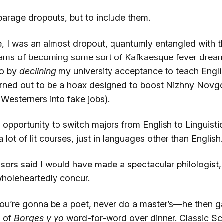
sparage dropouts, but to include them.
, I was an almost dropout, quantumly entangled with th
ams of becoming some sort of Kafkaesque fever dream
ño by
declining
my university acceptance to teach Englis
urned out to be a hoax designed to boost Nizhny Novg
Westerners into fake jobs).
opportunity to switch majors from English to Linguistics,
 lot of lit courses, just in languages other than English
ors said I would have made a spectacular philologist, 
wholeheartedly concur.
 you’re gonna be a poet, never do a master’s—he then 
l of
Borges y yo
word-for-word over dinner.
Classic S