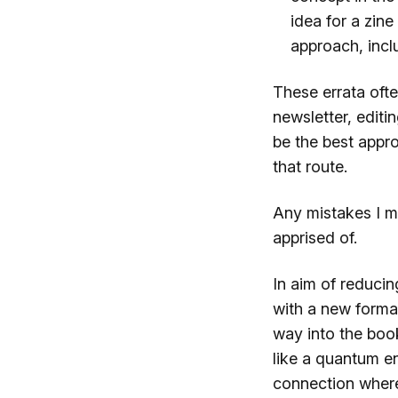
idea for a zine
approach, incl
These errata ofte
newsletter, editi
be the best appr
that route.
Any mistakes I mi
apprised of.
In aim of reducin
with a new forma
way into the boo
like a quantum e
connection where