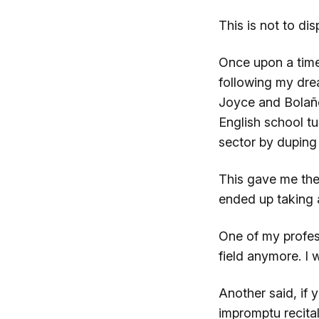
This is not to di
Once upon a time
following my dre
Joyce and Bola
English school t
sector by duping 
This gave me the 
ended up taking a
One of my profess
field anymore. I 
Another said, if
impromptu recita