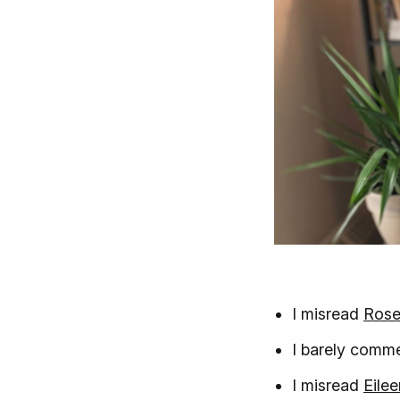
I misread
Rose
I barely comm
I misread
Eile