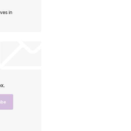
ives in
ox.
ibe