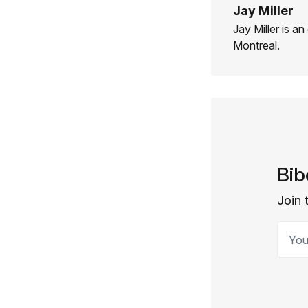
Jay Miller
Jay Miller is an
Montreal.
Bib
Join 
Your 