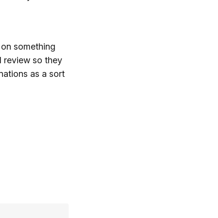
t on something
I review so they
nations as a sort