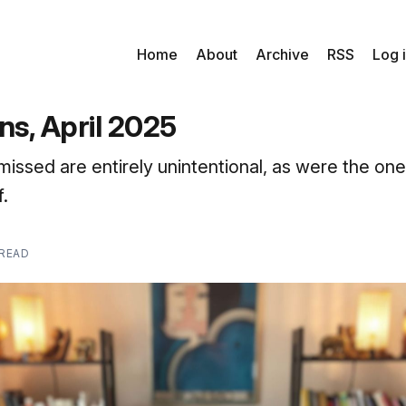
Home
About
Archive
RSS
Log 
ns, April 2025
missed are entirely unintentional, as were the one
.
 READ