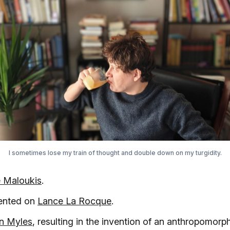
I sometimes lose my train of thought and double down on my turgidity.
 Maloukis
.
ented on
Lance La Rocque
.
en Myles
, resulting in the invention of an anthropomor