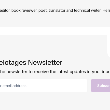
 editor, book reviewer, poet, translator and technical writer. He l
elotages Newsletter
the newsletter to receive the latest updates in your inb
email address
Subscr