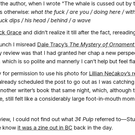
the author, when I wrote “The whale is cussed out by 
ys otherwise:
what the fuck / are you / doing here / with
duck dips / his head / behind / a wave
ick Grace
and didn’t realize it till after the fact, rereadin
hunch I misread
Dale Tracy’s
The Mystery of Ornament
 review was that I had granted her chap a new perspec
which is so polite and mannerly I can’t help but feel fla
y for permission to use his photo for
Lillian Nećakov’s 
 already scheduled the post to go out as I was catching 
another writer’s book that same night, which, althoug
me, still felt like a considerably large foot-in-mouth mom
view, I could not find out what
3¢ Pulp
referred to—Stu
me know
it was a zine out in BC
back in the day.