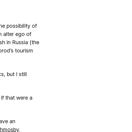
e possibility of
 alter ego of
h in Russia (the
orod’s tourism
 but I still
.
if that were a
gave an
chmosby
.