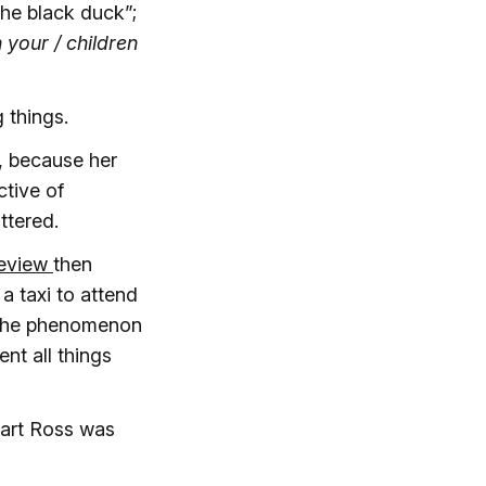
the black duck”;
 your / children
g things.
, because her
tive of
ttered.
review
then
a taxi to attend
h the phenomenon
ent all things
art Ross was