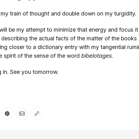
 my train of thought and double down on my turgidity.
will be my attempt to minimize that energy and focus i
describing the actual facts of the matter of the books 
g closer to a dictionary entry with my tangential rumi
he spirit of the sense of the word
bibelotages
.
g in. See you tomorrow.
er
n Facebook
are on LinkedIn
Share on Pinterest
Share via Email
Copy link