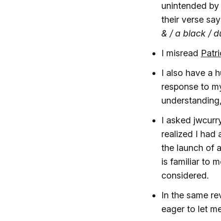
unintended by 
their verse sa
& / a black / 
I misread
Patr
I also have a 
response to my
understanding, 
I asked jwcurr
realized I had
the launch of 
is familiar to 
considered.
In the same re
eager to let 