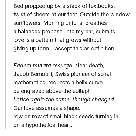
Bed propped up by a stack of textbooks,
twist of sheets at our feet. Outside the window,
sunflowers. Morning unfurls, breathes
a balanced proposal into my ear, submits
love is a pattern that grows without
giving up form. I accept this as definition.
Eadem mutata resurgo
. Near death,
Jacob Bernoulli, Swiss pioneer of spiral
mathematics, requests a helix curve
be engraved above the epitaph
I arise again the same, though changed.
Our love assumes a shape:
row on row of small black seeds turning in
on a hypothetical heart.