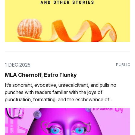
1 DEC 2025
PUBLIC
MLA Chernoff, Estro Flunky
It’s sonorant, evocative, unrecalcitrant, and pulls no
punches with readers familiar with the joys of
punctuation, formatting, and the eschewance of
orthographic convention.