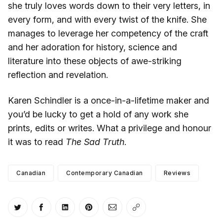
she truly loves words down to their very letters, in
every form, and with every twist of the knife. She
manages to leverage her competency of the craft
and her adoration for history, science and
literature into these objects of awe-striking
reflection and revelation.
Karen Schindler is a once-in-a-lifetime maker and
you’d be lucky to get a hold of any work she
prints, edits or writes. What a privilege and honour
it was to read
The Sad Truth
.
Canadian
Contemporary Canadian
Reviews
Share on Twitter
Share on Facebook
Share on LinkedIn
Share on Pinterest
Share via Email
Copy link