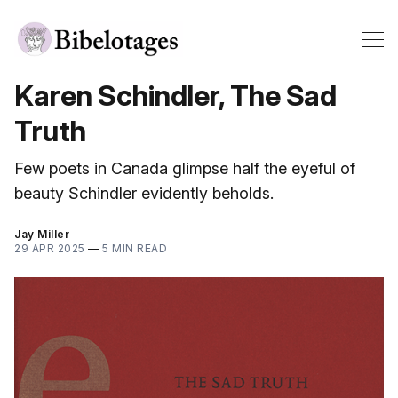
Karen Schindler, The Sad
Truth
Few poets in Canada glimpse half the eyeful of
beauty Schindler evidently beholds.
Jay Miller
29 APR 2025
—
5 MIN READ