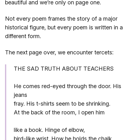
beautiful and we’re only on page one.
Not every poem frames the story of a major
historical figure, but every poem is written in a
different form.
The next page over, we encounter tercets:
THE SAD TRUTH ABOUT TEACHERS
He comes red-eyed through the door. His
jeans
fray. His t-shirts seem to be shrinking.
At the back of the room, I open him
like a book. Hinge of elbow,
bird-like wrist. How he holds the chalk