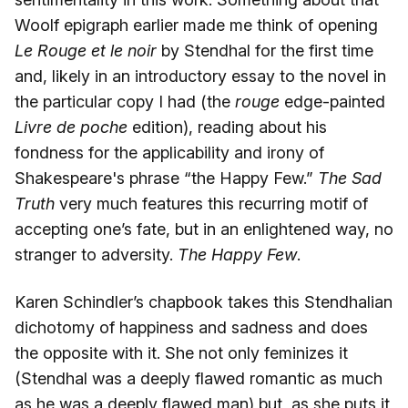
Woolf epigraph earlier made me think of opening
Le Rouge et le noir
by Stendhal for the first time
and, likely in an introductory essay to the novel in
the particular copy I had (the
rouge
edge-painted
Livre de poche
edition), reading about his
fondness for the applicability and irony of
Shakespeare's phrase “the Happy Few.”
The Sad
Truth
very much features this recurring motif of
accepting one’s fate, but in an enlightened way, no
stranger to adversity.
The Happy Few
.
Karen Schindler’s chapbook takes this Stendhalian
dichotomy of happiness and sadness and does
the opposite with it. She not only feminizes it
(Stendhal was a deeply flawed romantic as much
as he was a deeply flawed man) but, as she puts it