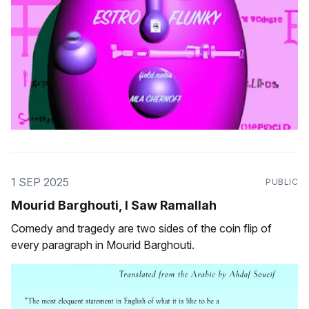
1 SEP 2025
PUBLIC
Mourid Barghouti, I Saw Ramallah
Comedy and tragedy are two sides of the coin flip of
every paragraph in Mourid Barghouti.