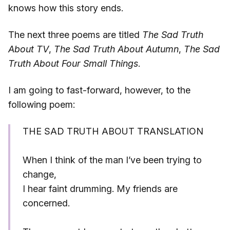
knows how this story ends.
The next three poems are titled
The Sad Truth
About TV
,
The Sad Truth About Autumn
,
The Sad
Truth About Four Small Things
.
I am going to fast-forward, however, to the
following poem:
THE SAD TRUTH ABOUT TRANSLATION
When I think of the man I’ve been trying to
change,
I hear faint drumming. My friends are
concerned.