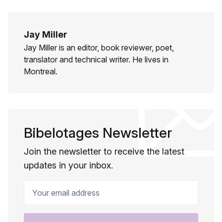
Jay Miller
Jay Miller is an editor, book reviewer, poet,
translator and technical writer. He lives in
Montreal.
Bibelotages Newsletter
Join the newsletter to receive the latest
updates in your inbox.
Your email address