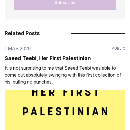
Subscribe
Related Posts
1 MAR 2026
PUBLIC
Saeed Teebi, Her First Palestinian
It is not surprising to me that Saeed Teebi was able to
come out absolutely swinging with this first collection of
his, pulling no punches.