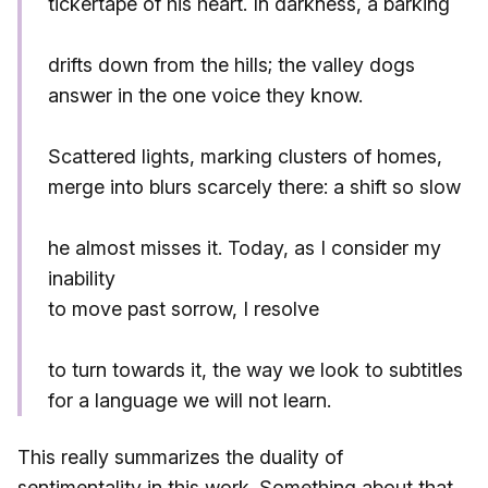
tickertape of his heart. In darkness, a barking
drifts down from the hills; the valley dogs
answer in the one voice they know.
Scattered lights, marking clusters of homes,
merge into blurs scarcely there: a shift so slow
he almost misses it. Today, as I consider my
inability
to move past sorrow, I resolve
to turn towards it, the way we look to subtitles
for a language we will not learn.
This really summarizes the duality of
sentimentality in this work. Something about that