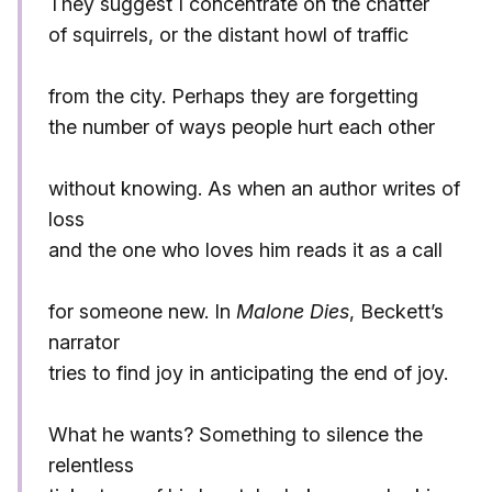
They suggest I concentrate on the chatter
of squirrels, or the distant howl of traffic
from the city. Perhaps they are forgetting
the number of ways people hurt each other
without knowing. As when an author writes of
loss
and the one who loves him reads it as a call
for someone new. In
Malone Dies
, Beckett’s
narrator
tries to find joy in anticipating the end of joy.
What he wants? Something to silence the
relentless