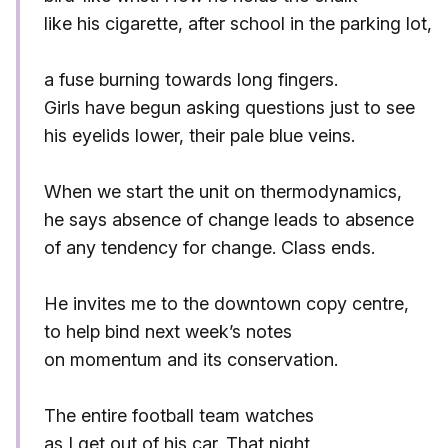
like his cigarette, after school in the parking lot,
a fuse burning towards long fingers.
Girls have begun asking questions just to see
his eyelids lower, their pale blue veins.
When we start the unit on thermodynamics,
he says absence of change leads to absence
of any tendency for change. Class ends.
He invites me to the downtown copy centre,
to help bind next week’s notes
on momentum and its conservation.
The entire football team watches
as I get out of his car. That night