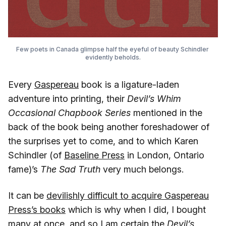
Few poets in Canada glimpse half the eyeful of beauty Schindler 
evidently beholds.
Every
Gaspereau
book is a ligature-laden
adventure into printing, their
Devil’s Whim
Occasional Chapbook Series
mentioned in the
back of the book being another foreshadower of
the surprises yet to come, and to which Karen
Schindler (of
Baseline Press
in London, Ontario
fame)’s
The Sad Truth
very much belongs.
It can be
devilishly difficult to acquire Gaspereau
Press’s books
which is why when I did, I bought
many at once, and so I am certain the
Devil’s