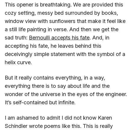
This opener is breathtaking. We are provided this
cozy setting, messy bed surrounded by books,
window view with sunflowers that make it feel like
a still life painting in verse. And then we get the
sad truth:
Bernoulli accepts his fate
. And, in
accepting his fate, he leaves behind this
deceivingly simple statement with the symbol of a
helix curve.
But it really contains everything, in a way,
everything there is to say about life and the
wonder of the universe in the eyes of the engineer.
It’s self-contained but infinite.
I am ashamed to admit I did not know Karen
Schindler wrote poems like this. This is really