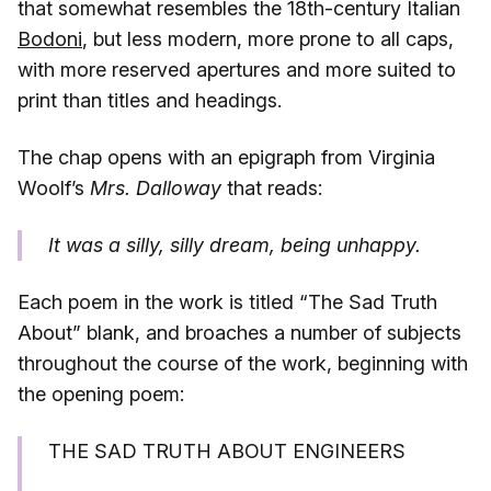
that somewhat resembles the 18th-century Italian
Bodoni
, but less modern, more prone to all caps,
with more reserved apertures and more suited to
print than titles and headings.
The chap opens with an epigraph from Virginia
Woolf’s
Mrs. Dalloway
that reads:
It was a silly, silly dream, being unhappy.
Each poem in the work is titled “The Sad Truth
About” blank, and broaches a number of subjects
throughout the course of the work, beginning with
the opening poem:
THE SAD TRUTH ABOUT ENGINEERS