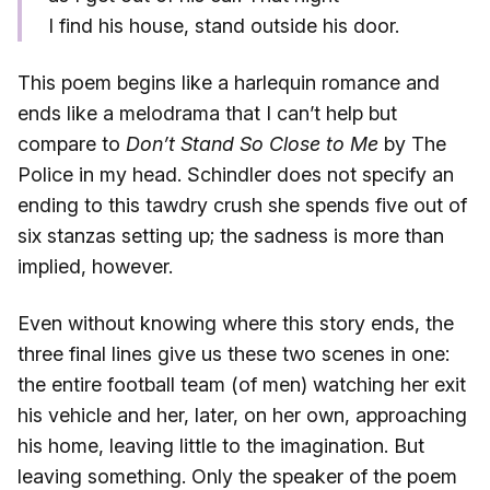
I find his house, stand outside his door.
This poem begins like a harlequin romance and
ends like a melodrama that I can’t help but
compare to
Don’t Stand So Close to Me
by The
Police in my head. Schindler does not specify an
ending to this tawdry crush she spends five out of
six stanzas setting up; the sadness is more than
implied, however.
Even without knowing where this story ends, the
three final lines give us these two scenes in one:
the entire football team (of men) watching her exit
his vehicle and her, later, on her own, approaching
his home, leaving little to the imagination. But
leaving something. Only the speaker of the poem