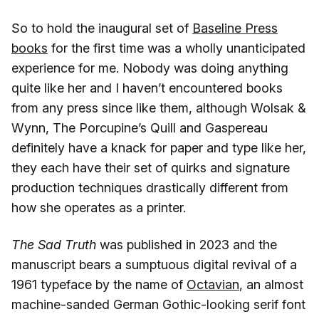
So to hold the inaugural set of
Baseline Press
books
for the first time was a wholly unanticipated
experience for me. Nobody was doing anything
quite like her and I haven’t encountered books
from any press since like them, although Wolsak &
Wynn, The Porcupine’s Quill and Gaspereau
definitely have a knack for paper and type like her,
they each have their set of quirks and signature
production techniques drastically different from
how she operates as a printer.
The Sad Truth
was published in 2023 and the
manuscript bears a sumptuous digital revival of a
1961 typeface by the name of
Octavian
, an almost
machine-sanded German Gothic-looking serif font