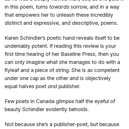
in this poem, turns
towards
sorrow, and in a way
that empowers her to unleash these incredibly
distinct and expressive, and descriptive, poems.
Karen Schindler’s poetic hand reveals itself to be
undeniably potent. If reading this review is your
first time hearing of her Baseline Press, then you
can only imagine what she manages to do with a
flyleaf and a piece of string. She is as competent
under one cap as the other and is objectively
equal halves poet
and
publisher.
Few poets in Canada glimpse half the eyeful of
beauty Schindler evidently beholds.
Not because she’s a publisher-poet, but because