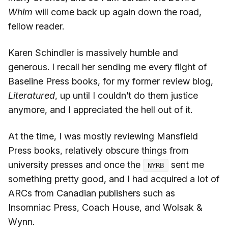
Whim
will come back up again down the road,
fellow reader.
Karen Schindler is massively humble and
generous. I recall her sending me every flight of
Baseline Press books, for my former review blog,
Literatured
, up until I couldn’t do them justice
anymore, and I appreciated the hell out of it.
At the time, I was mostly reviewing Mansfield
Press books, relatively obscure things from
university presses and once the
sent me
NYRB
something pretty good, and I had acquired a lot of
ARCs from Canadian publishers such as
Insomniac Press, Coach House, and Wolsak &
Wynn.