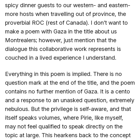
spicy dinner guests to our western- and eastern-
more hosts when travelling out of province, the
proverbial ROC (rest of Canada). I don’t want to
make a poem with Gaza in the title about us
Montrealers; however, just mention that the
dialogue this collaborative work represents is
couched in a lived experience I understand.
Everything in this poem is implied. There is no
question mark at the end of the title, and the poem
contains no further mention of Gaza. It is a cento
and a response to an unasked question, extremely
nebulous. But the privilege is self-aware, and that
itself speaks volumes, where Pirie, like myself,
may not feel qualified to speak directly on the
topic at large. This hearkens back to the concept