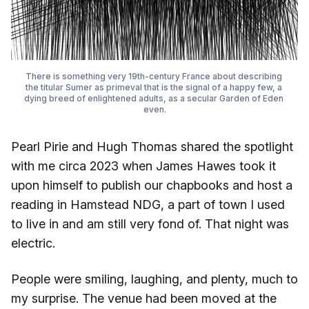
There is something very 19th-century France about describing 
the titular Sumer as primeval that is the signal of a happy few, a 
dying breed of enlightened adults, as a secular Garden of Eden 
even.
Pearl Pirie and Hugh Thomas shared the spotlight
with me circa 2023 when James Hawes took it
upon himself to publish our chapbooks and host a
reading in Hamstead NDG, a part of town I used
to live in and am still very fond of. That night was
electric.
People were smiling, laughing, and plenty, much to
my surprise. The venue had been moved at the