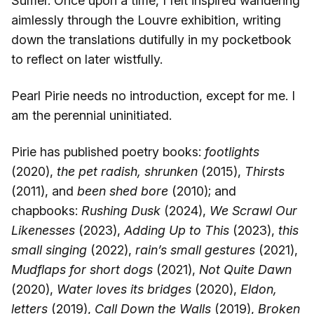
Sumer. Once upon a time, I felt inspired wandering
aimlessly through the Louvre exhibition, writing
down the translations dutifully in my pocketbook
to reflect on later wistfully.
Pearl Pirie needs no introduction, except for me. I
am the perennial uninitiated.
Pirie has published poetry books:
footlights
(2020),
the pet radish, shrunken
(2015),
Thirsts
(2011), and
been shed bore
(2010); and
chapbooks:
Rushing Dusk
(2024),
We Scrawl Our
Likenesses
(2023),
Adding Up to This
(2023),
this
small singing
(2022),
rain’s small gestures
(2021),
Mudflaps for short dogs
(2021),
Not Quite Dawn
(2020),
Water loves its bridges
(2020),
Eldon,
letters
(2019),
Call Down the Walls
(2019),
Broken