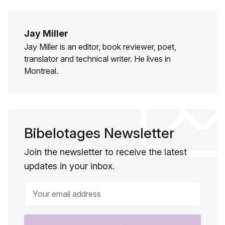
Jay Miller
Jay Miller is an editor, book reviewer, poet,
translator and technical writer. He lives in
Montreal.
Bibelotages Newsletter
Join the newsletter to receive the latest
updates in your inbox.
Your email address