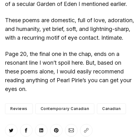
of a secular Garden of Eden I mentioned earlier.
These poems are domestic, full of love, adoration,
and humanity, yet brief, soft, and lightning-sharp,
with a recurring motif of eye contact. Intimate.
Page 20, the final one in the chap, ends on a
resonant line I won’t spoil here. But, based on
these poems alone, I would easily recommend
reading anything of Pearl Pirie’s you can get your
eyes on.
Reviews
Contemporary Canadian
Canadian
Share on Twitter
Share on Facebook
Share on LinkedIn
Share on Pinterest
Share via Email
Copy link