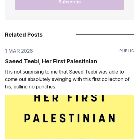
Subscribe
Related Posts
1 MAR 2026
PUBLIC
Saeed Teebi, Her First Palestinian
It is not surprising to me that Saeed Teebi was able to
come out absolutely swinging with this first collection of
his, pulling no punches.