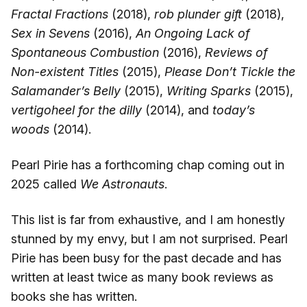
Fractal Fractions
(2018),
rob plunder gift
(2018),
Sex in Sevens
(2016),
An Ongoing Lack of
Spontaneous Combustion
(2016),
Reviews of
Non-existent Titles
(2015),
Please Don’t Tickle the
Salamander’s Belly
(2015),
Writing Sparks
(2015),
vertigoheel for the dilly
(2014), and
today’s
woods
(2014).
Pearl Pirie has a forthcoming chap coming out in
2025 called
We Astronauts
.
This list is far from exhaustive, and I am honestly
stunned by my envy, but I am not surprised. Pearl
Pirie has been busy for the past decade and has
written at least twice as many book reviews as
books she has written.