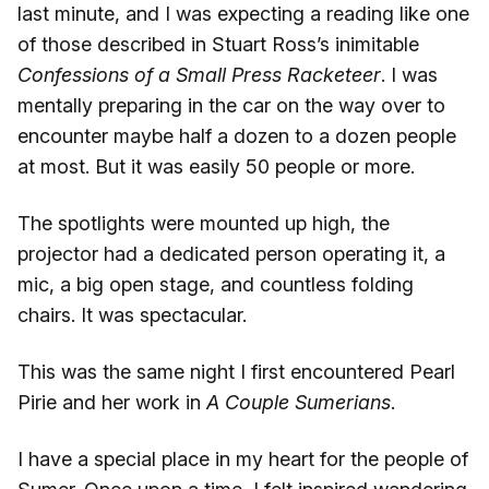
last minute, and I was expecting a reading like one
of those described in Stuart Ross’s inimitable
Confessions of a Small Press Racketeer
. I was
mentally preparing in the car on the way over to
encounter maybe half a dozen to a dozen people
at most. But it was easily 50 people or more.
The spotlights were mounted up high, the
projector had a dedicated person operating it, a
mic, a big open stage, and countless folding
chairs. It was spectacular.
This was the same night I first encountered Pearl
Pirie and her work in
A Couple Sumerians
.
I have a special place in my heart for the people of