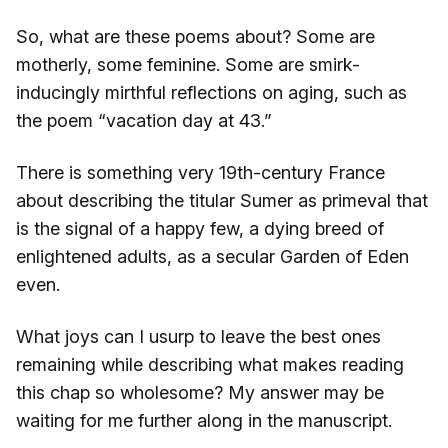
So, what are these poems about? Some are
motherly, some feminine. Some are smirk-
inducingly mirthful reflections on aging, such as
the poem “vacation day at 43.”
There is something very 19th-century France
about describing the titular Sumer as primeval that
is the signal of a happy few, a dying breed of
enlightened adults, as a secular Garden of Eden
even.
What joys can I usurp to leave the best ones
remaining while describing what makes reading
this chap so wholesome? My answer may be
waiting for me further along in the manuscript.