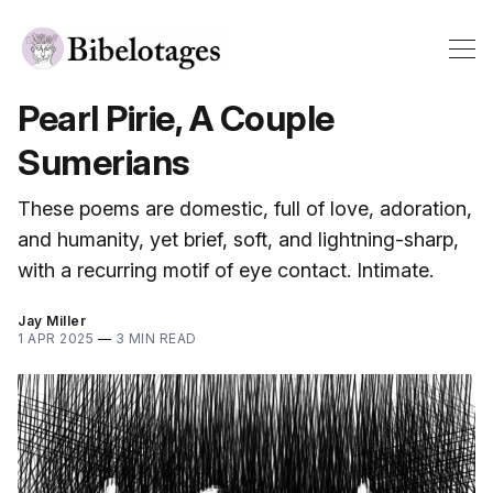
Pearl Pirie, A Couple
Sumerians
These poems are domestic, full of love, adoration,
and humanity, yet brief, soft, and lightning-sharp,
with a recurring motif of eye contact. Intimate.
Jay Miller
1 APR 2025
—
3 MIN READ