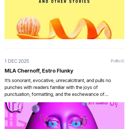
1 DEC 2025
PUBLIC
MLA Chernoff, Estro Flunky
It’s sonorant, evocative, unrecalcitrant, and pulls no
punches with readers familiar with the joys of
punctuation, formatting, and the eschewance of
orthographic convention.