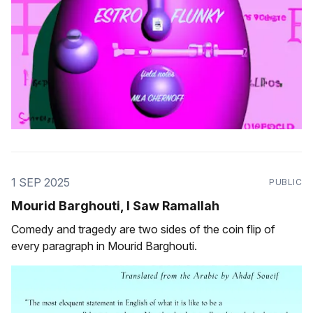
1 SEP 2025
PUBLIC
Mourid Barghouti, I Saw Ramallah
Comedy and tragedy are two sides of the coin flip of
every paragraph in Mourid Barghouti.