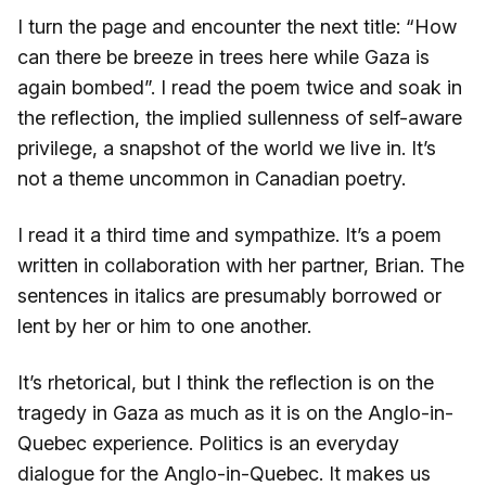
I turn the page and encounter the next title: “How
can there be breeze in trees here while Gaza is
again bombed”. I read the poem twice and soak in
the reflection, the implied sullenness of self-aware
privilege, a snapshot of the world we live in. It’s
not a theme uncommon in Canadian poetry.
I read it a third time and sympathize. It’s a poem
written in collaboration with her partner, Brian. The
sentences in italics are presumably borrowed or
lent by her or him to one another.
It’s rhetorical, but I think the reflection is on the
tragedy in Gaza as much as it is on the Anglo-in-
Quebec experience. Politics is an everyday
dialogue for the Anglo-in-Quebec. It makes us