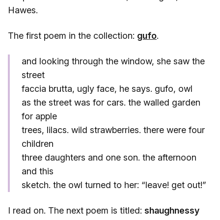
Hawes.
The first poem in the collection:
gufo
.
and looking through the window, she saw the
street
faccia brutta, ugly face, he says. gufo, owl
as the street was for cars. the walled garden
for apple
trees, lilacs. wild strawberries. there were four
children
three daughters and one son. the afternoon
and this
sketch. the owl turned to her: “leave! get out!”
I read on. The next poem is titled:
shaughnessy