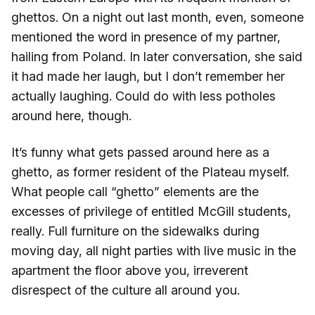
ghettos. On a night out last month, even, someone
mentioned the word in presence of my partner,
hailing from Poland. In later conversation, she said
it had made her laugh, but I don’t remember her
actually laughing. Could do with less potholes
around here, though.
It’s funny what gets passed around here as a
ghetto, as former resident of the Plateau myself.
What people call “ghetto” elements are the
excesses of privilege of entitled McGill students,
really. Full furniture on the sidewalks during
moving day, all night parties with live music in the
apartment the floor above you, irreverent
disrespect of the culture all around you.