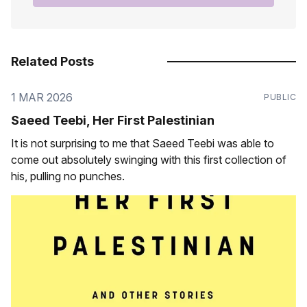
Related Posts
1 MAR 2026
PUBLIC
Saeed Teebi, Her First Palestinian
It is not surprising to me that Saeed Teebi was able to
come out absolutely swinging with this first collection of
his, pulling no punches.