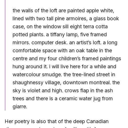
the walls of the loft are painted apple white,
lined with two tall pine armoires, a glass book
case, on the window sill eight terra cotta
potted plants. a tiffany lamp, five framed
mirrors. computer desk. an artist’s loft. a long
comfortable space with an oak table in the
centre and my four children’s framed paintings
hung around it. i will live here for a while and
watercolour smudge. the tree-lined street in
shaughnessy village, downtown montreal. the
sky is violet and high. crows flap in the ash
trees and there is a ceramic water jug from
giarre.
Her poetry is also that of the deep Canadian