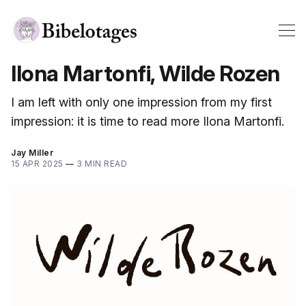
Ilona Martonfi, Wilde Rozen
I am left with only one impression from my first
impression: it is time to read more Ilona Martonfi.
Jay Miller
15 APR 2025
—
3 MIN READ