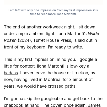
I am left with only one impression from my first impression: it is 
time to read more Ilona Martonfi.
The end of another workweek night. I sit down
under ample ambient light. Ilona Martonfi’s
Wilde
Rozen
(2024),
Turret House Press
, is laid out in
front of my keyboard, I’m ready to write.
This is my first impression, mind you. I google a
little for context. Ilona Martonfi is
low-key
a
badass
. I never leave the house or I reckon, by
now, having lived in Montreal for x amount of
years, we would have crossed paths.
I’m gonna skip the googleable and get back to the
chapbook at hand. The cover, once again, James