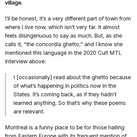
village
.
I’ll be honest, it’s a very different part of town from
where I live now, which isn’t very far. It almost
feels disingenuous to say as much. But, as she
calls it, “the concordia ghetto,” and I know she
mentioned this language in the 2020 Cult MTL
interview above:
I [occasionally] read about the ghetto because
of what’s happening in politics now in the
States. It’s coming back, as if they hadn’t
learned anything. So that’s why these poems
are relevant.
Montreal is a funny place to be for those hailing
from Eastern Europe with its frequent mention of