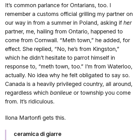
It’s common parlance for Ontarians, too. I
remember a customs official grilling my partner on
our way in from a summer in Poland, asking if
her
partner, me, hailing from Ontario, happened to
come from Cornwall. “Meth town,” he added, for
effect. She replied, “No, he’s from Kingston,”
which he didn’t hesitate to parrot himself in
response to, “meth town, too.” I’m from Waterloo,
actually. No idea why he felt obligated to say so.
Canada is a heavily privileged country, all around,
regardless which
banlieue
or township you come
from. It’s ridiculous.
Ilona Martonfi gets this.
ceramica di giarre