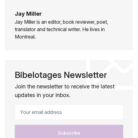
Jay Miller
Jay Miller is an editor, book reviewer, poet,
translator and technical writer. He lives in
Montreal.
Bibelotages Newsletter
Join the newsletter to receive the latest
updates in your inbox.
Your email address
Subscribe