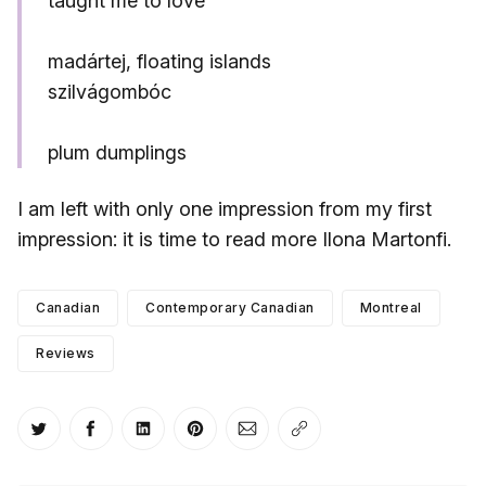
taught me to love
madártej, floating islands
szilvágombóc
plum dumplings
I am left with only one impression from my first
impression: it is time to read more Ilona Martonfi.
Canadian
Contemporary Canadian
Montreal
Reviews
Share on Twitter
Share on Facebook
Share on LinkedIn
Share on Pinterest
Share via Email
Copy link