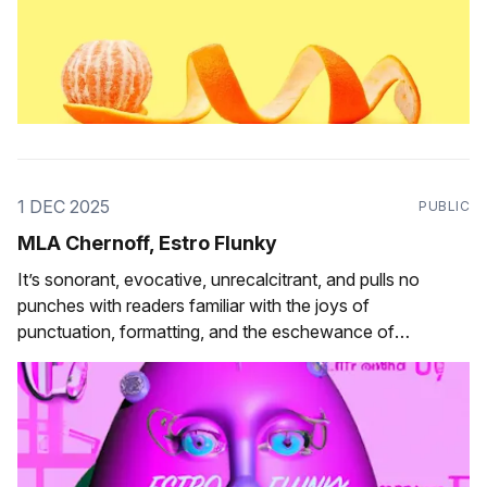
1 DEC 2025
PUBLIC
MLA Chernoff, Estro Flunky
It’s sonorant, evocative, unrecalcitrant, and pulls no
punches with readers familiar with the joys of
punctuation, formatting, and the eschewance of
orthographic convention.