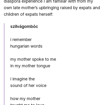
diaspora experience I am familiar with from my
own late mother’s upbringing raised by expats and
children of expats herself:
szilvágombóc
i remember
hungarian words
my mother spoke to me
in my mother tongue
i imagine the
sound of her voice
how my mother