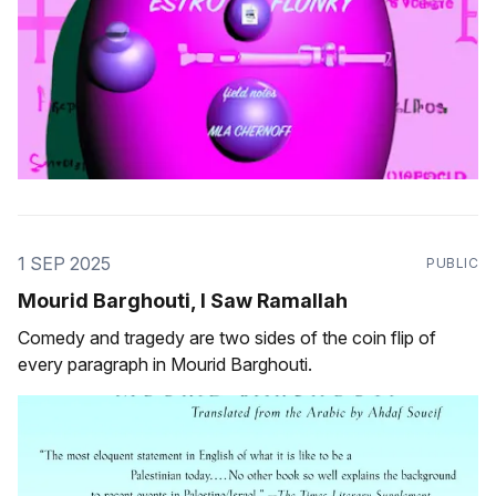
1 SEP 2025
PUBLIC
Mourid Barghouti, I Saw Ramallah
Comedy and tragedy are two sides of the coin flip of
every paragraph in Mourid Barghouti.