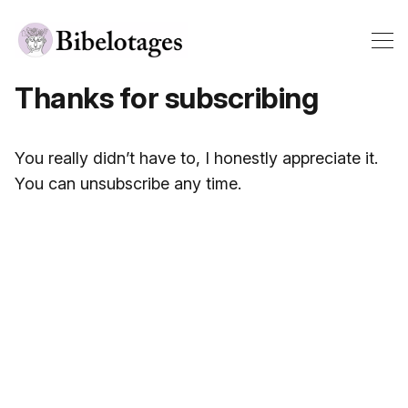
Thanks for subscribing
You really didn’t have to, I honestly appreciate it.
You can unsubscribe any time.