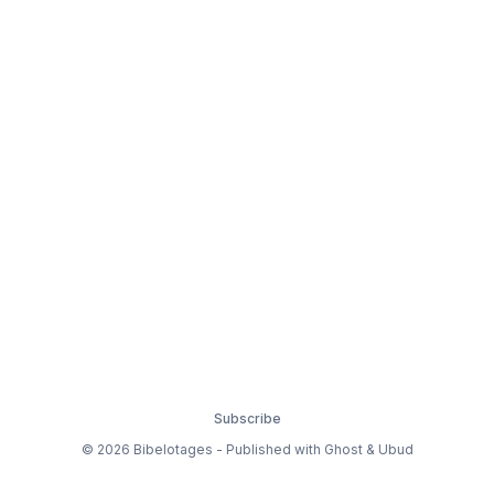
Subscribe
© 2026 Bibelotages - Published with
Ghost
&
Ubud